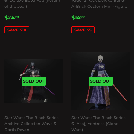
6" Deluxe Boba Fett (Return
Vader 2 Pack Deluxe Build-
of the Jedi)
A-Brick Custom Mini-Figure
SALE
$24.99
SALE
$14.99
$24
$14
99
99
PRICE
PRICE
SAVE $18
SAVE $5
SOLD OUT
SOLD OUT
Star Wars: The Black Series
Star Wars: The Black Series
Archive Collection Wave 5
6" Asajj Ventress (Clone
Darth Revan
Wars)