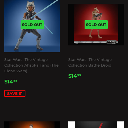
SOLD OUT
SOLD OUT
Star Wars: The Vintage
Star Wars: The Vintage
Collection Ahsoka Tano (The
Collection Battle Droid
Clone Wars)
REGULAR
$14.99
$14
99
SALE
$14.99
PRICE
$14
99
PRICE
SAVE $1