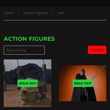
›
›
Home
Action Figures
jedi
ACTION FIGURES
FILTERS
SOLD OUT
SOLD OUT