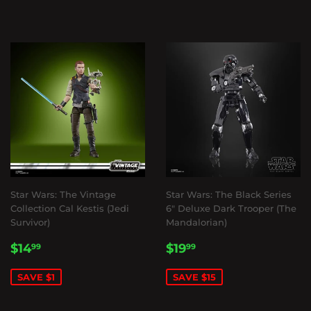
Star Wars: The Vintage
Star Wars: The Black Series
Collection Cal Kestis (Jedi
6" Deluxe Dark Trooper (The
Survivor)
Mandalorian)
SALE
$14.99
SALE
$19.99
$14
$19
99
99
PRICE
PRICE
SAVE $1
SAVE $15