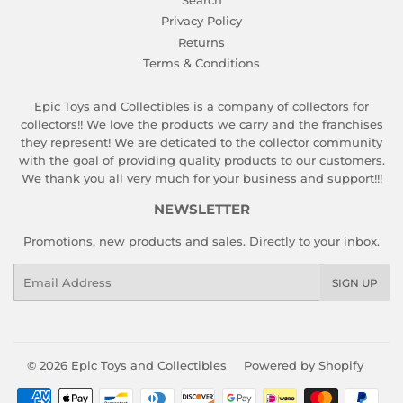
Search
Privacy Policy
Returns
Terms & Conditions
Epic Toys and Collectibles is a company of collectors for
collectors!! We love the products we carry and the franchises
they represent! We are deticated to the collector community
with the goal of providing quality products to our customers.
We thank you all very much for your business and support!!!
NEWSLETTER
Promotions, new products and sales. Directly to your inbox.
Email
SIGN UP
© 2026
Epic Toys and Collectibles
Powered by Shopify
Payment