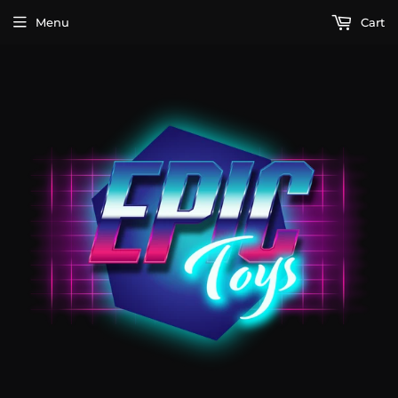
Menu
Cart