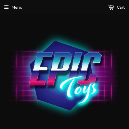
Menu
Cart