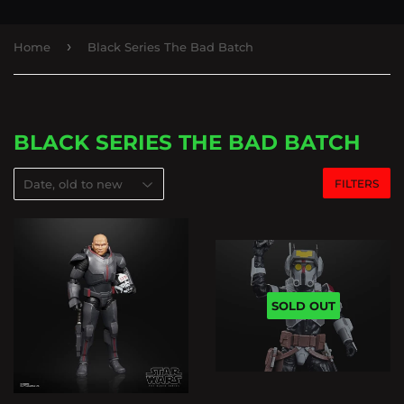
›
Home
Black Series The Bad Batch
BLACK SERIES THE BAD BATCH
FILTERS
SOLD OUT