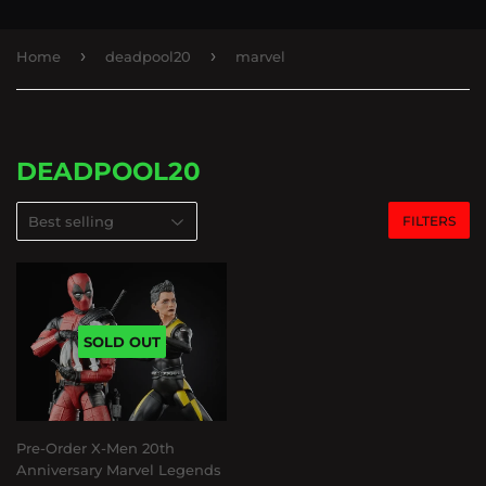
›
›
Home
deadpool20
marvel
DEADPOOL20
FILTERS
SOLD OUT
Pre-Order X-Men 20th
Anniversary Marvel Legends