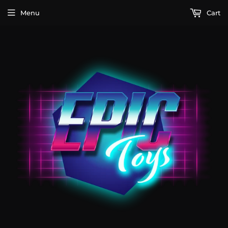
Menu
Cart