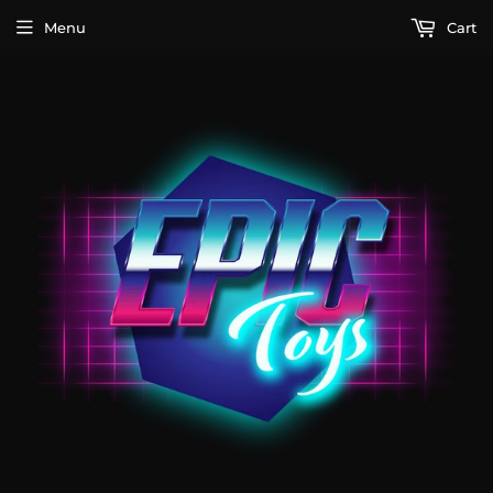
Menu
Cart