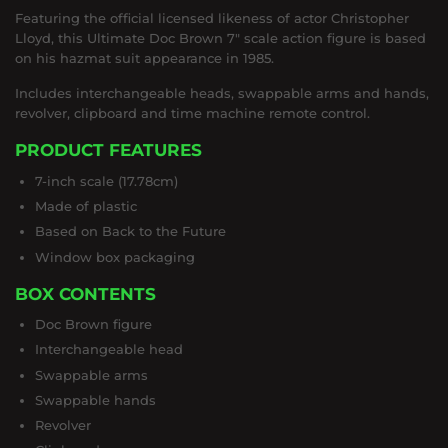
Featuring the official licensed likeness of actor Christopher
Lloyd, this Ultimate Doc Brown 7" scale action figure is based
on his hazmat suit appearance in 1985.
Includes interchangeable heads, swappable arms and hands,
revolver, clipboard and time machine remote control.
PRODUCT FEATURES
7-inch scale (17.78cm)
Made of plastic
Based on Back to the Future
Window box packaging
BOX CONTENTS
Doc Brown figure
Interchangeable head
Swappable arms
Swappable hands
Revolver