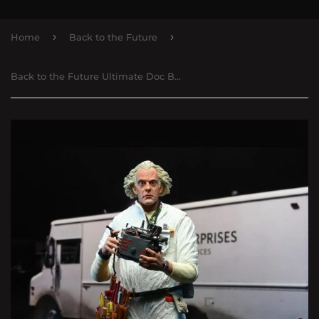
›
›
Home
Back to the Future
Back to the Future Ultimate Doc Brown Figure