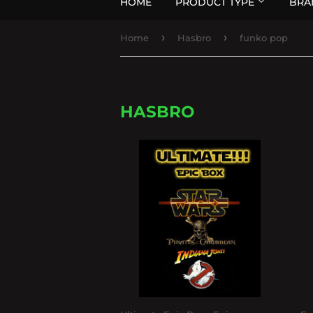
HOME
PRODUCT TYPE
BRA
›
›
Home
Hasbro
funko pop
HASBRO