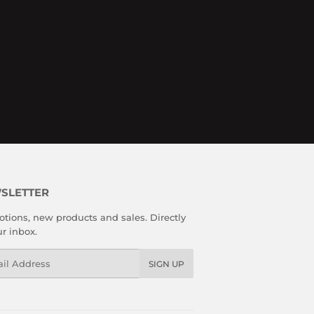
SLETTER
tions, new products and sales. Directly
ur inbox.
l
SIGN UP