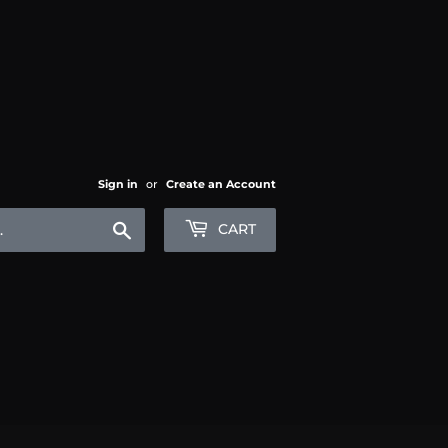
Sign in
or
Create an Account
Search
CART