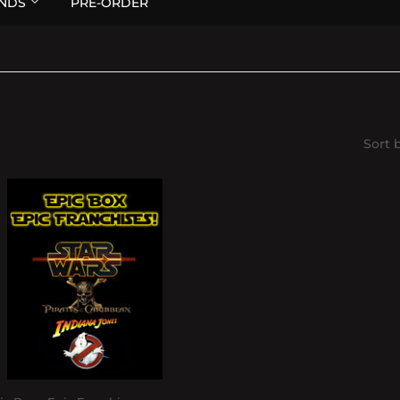
NDS
PRE-ORDER
Sort 