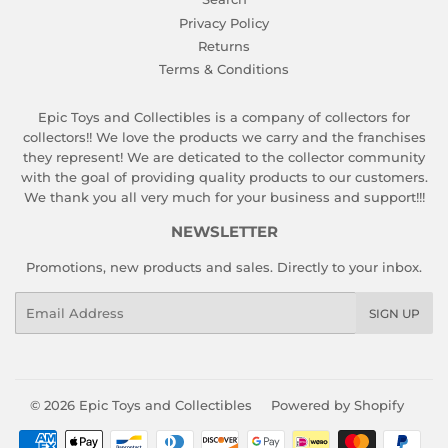
Privacy Policy
Returns
Terms & Conditions
Epic Toys and Collectibles is a company of collectors for
collectors!! We love the products we carry and the franchises
they represent! We are deticated to the collector community
with the goal of providing quality products to our customers.
We thank you all very much for your business and support!!!
NEWSLETTER
Promotions, new products and sales. Directly to your inbox.
Email
SIGN UP
© 2026
Epic Toys and Collectibles
Powered by Shopify
Payment