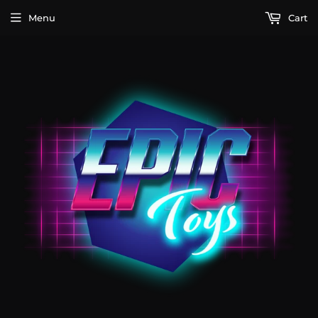
Menu
Cart