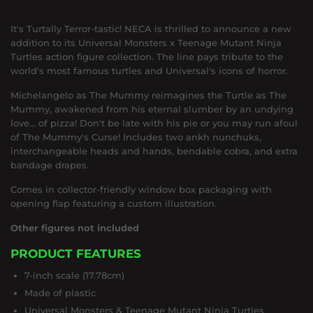
It's Turtally Terror-tastic! NECA is thrilled to announce a new
addition to its Universal Monsters x Teenage Mutant Ninja
Turtles action figure collection. The line pays tribute to the
world's most famous turtles and Universal's icons of horror.
Michelangelo as The Mummy reimagines the Turtle as The
Mummy, awakened from his eternal slumber by an undying
love… of pizza! Don't be late with his pie or you may run afoul
of The Mummy's Curse! Includes two ankh nunchuks,
interchangeable heads and hands, bendable cobra, and extra
bandage drapes.
Comes in collector-friendly window box packaging with
opening flap featuring a custom illustration.
Other figures not included
PRODUCT FEATURES
7-inch scale (17.78cm)
Made of plastic
Universal Monsters & Teenage Mutant Ninja Turtles