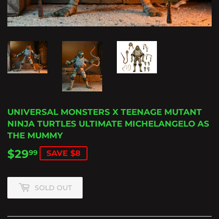
UNIVERSAL MONSTERS X TEENAGE MUTANT
NINJA TURTLES ULTIMATE MICHELANGELO AS
THE MUMMY
$29
$29.99
99
SAVE $8
SOLD OUT