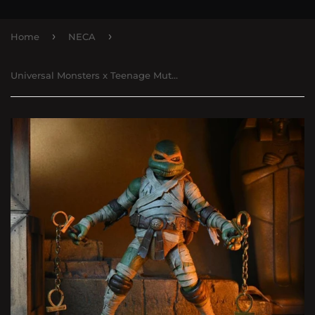
›
›
Home
NECA
Universal Monsters x Teenage Mutant Ninja Turtles Ultimate Michelangelo as The Mummy