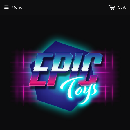
Menu
Cart