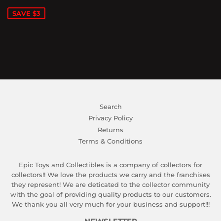
PRICE
SAVE $3
Search
Privacy Policy
Returns
Terms & Conditions
Epic Toys and Collectibles is a company of collectors for
collectors!! We love the products we carry and the franchises
they represent! We are deticated to the collector community
with the goal of providing quality products to our customers.
We thank you all very much for your business and support!!!