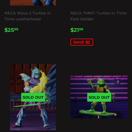
NECA Wave 2 Turtles in
NECA TMNT: Turtles in Time
Time Leatherhead
Foot Soilder
REGULAR
$25.99
SALE
$21.99
$25
$21
99
99
PRICE
PRICE
SAVE $3
SOLD OUT
SOLD OUT