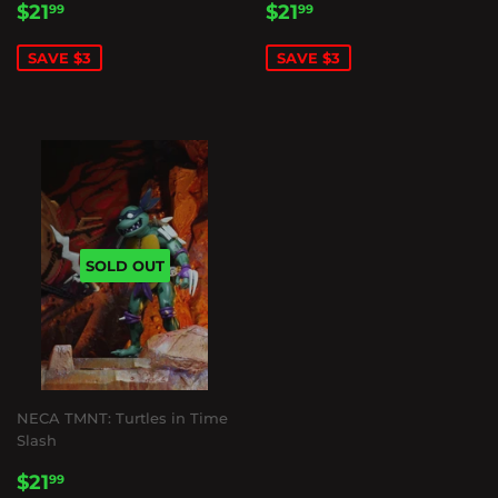
SALE
$21.99
SALE
$21.99
$21
$21
99
99
PRICE
PRICE
SAVE $3
SAVE $3
SOLD OUT
NECA TMNT: Turtles in Time
Slash
SALE
$21.99
$21
99