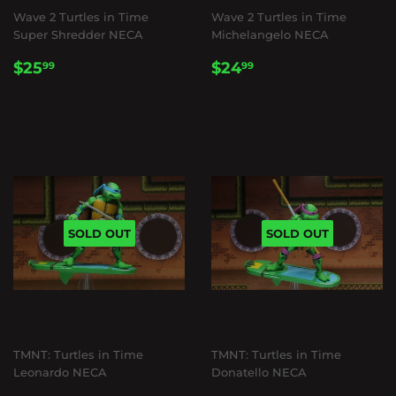
Wave 2 Turtles in Time
Wave 2 Turtles in Time
Super Shredder NECA
Michelangelo NECA
REGULAR
$25.99
REGULAR
$24.99
$25
$24
99
99
PRICE
PRICE
SOLD OUT
SOLD OUT
TMNT: Turtles in Time
TMNT: Turtles in Time
Leonardo NECA
Donatello NECA