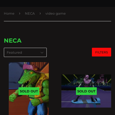
›
›
Home
NECA
video game
NECA
FILTERS
SOLD OUT
SOLD OUT