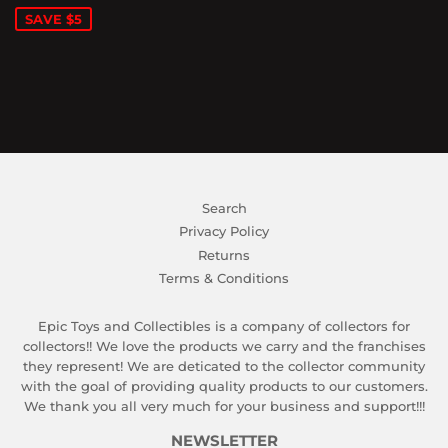
SAVE $5
Search
Privacy Policy
Returns
Terms & Conditions
Epic Toys and Collectibles is a company of collectors for
collectors!! We love the products we carry and the franchises
they represent! We are deticated to the collector community
with the goal of providing quality products to our customers.
We thank you all very much for your business and support!!!
NEWSLETTER