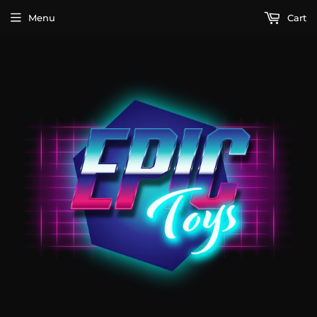
Menu
Cart