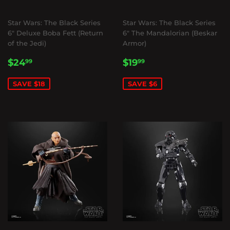
Star Wars: The Black Series
Star Wars: The Black Series
6" Deluxe Boba Fett (Return
6" The Mandalorian (Beskar
of the Jedi)
Armor)
SALE
$24.99
SALE
$19.99
$24
$19
99
99
PRICE
PRICE
SAVE $18
SAVE $6