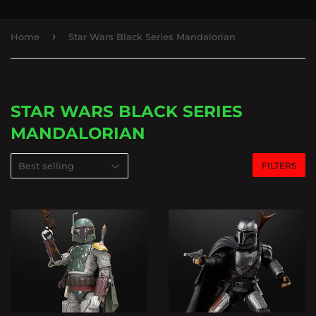
›
Home
Star Wars Black Series Mandalorian
STAR WARS BLACK SERIES
MANDALORIAN
FILTERS