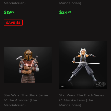
Mandalorian)
Mandalorian)
SALE
$19.99
REGULAR
$24.99
$19
$24
99
99
PRICE
PRICE
SAVE $5
Star Wars: The Black Series
Star Wars: The Black Series
6" The Armorer (The
6" Ahsoka Tano (The
Mandalorian)
Mandalorian)