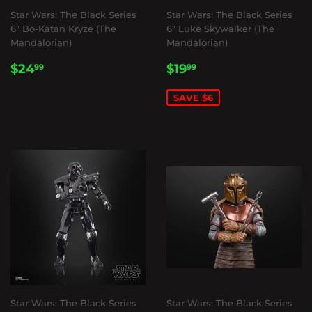
Star Wars: The Black Series
Star Wars: The Black Series
6" Bo-Katan Kryze (The
6" Luke Skywalker (The
Mandalorian)
Mandalorian)
REGULAR
$24.99
SALE
$19.99
$24
$19
99
99
PRICE
PRICE
SAVE $6
Star Wars: The Black Series
Star Wars: The Black Series