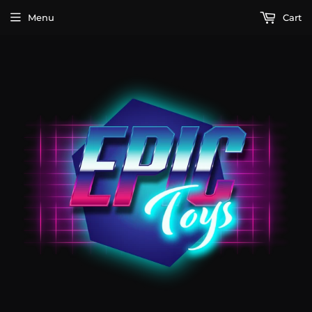
Menu
Cart