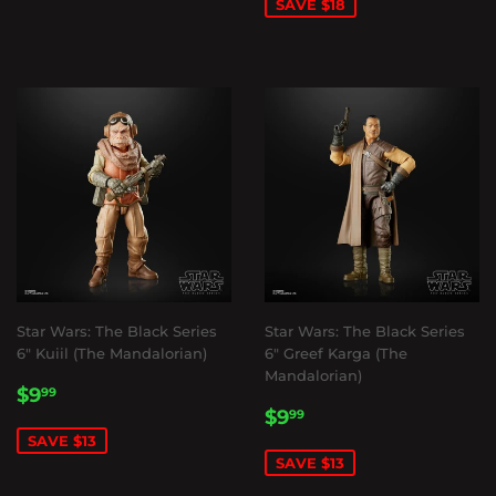
SAVE $18
Star Wars: The Black Series
Star Wars: The Black Series
6" Kuiil (The Mandalorian)
6" Greef Karga (The
Mandalorian)
SALE
$9.99
$9
99
SALE
$9.99
PRICE
$9
99
PRICE
SAVE $13
SAVE $13