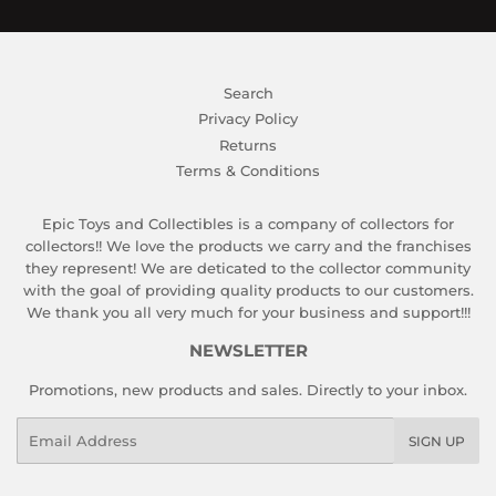
Search
Privacy Policy
Returns
Terms & Conditions
Epic Toys and Collectibles is a company of collectors for
collectors!! We love the products we carry and the franchises
they represent! We are deticated to the collector community
with the goal of providing quality products to our customers.
We thank you all very much for your business and support!!!
NEWSLETTER
Promotions, new products and sales. Directly to your inbox.
Email
SIGN UP