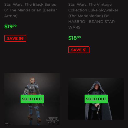
Star Wars: The Black Series
Star Wars: The Vintage
6" The Mandalorian (Beskar
Collection Luke Skywalker
Armor)
(The Mandalorian) BY
HASBRO - BRAND STAR
SALE
$19.99
$19
99
WARS
PRICE
SALE
$18.99
$18
99
SAVE $6
PRICE
SAVE $1
SOLD OUT
SOLD OUT