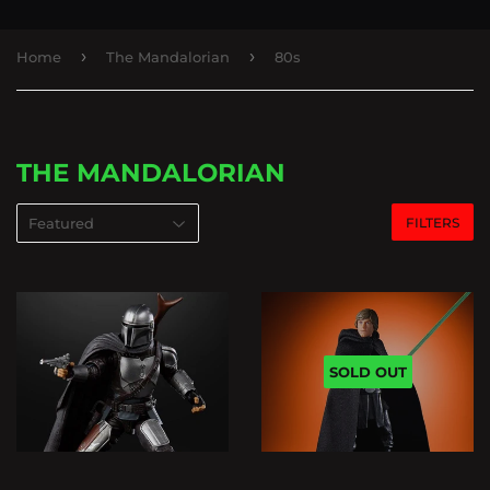
›
›
Home
The Mandalorian
80s
THE MANDALORIAN
FILTERS
SOLD OUT