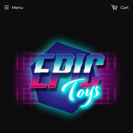
Menu
Cart