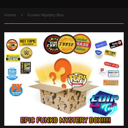
›
Home
Funko Mystery Box