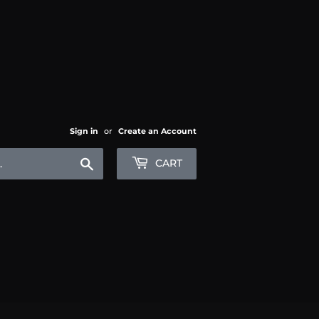
Sign in
or
Create an Account
Search
CART