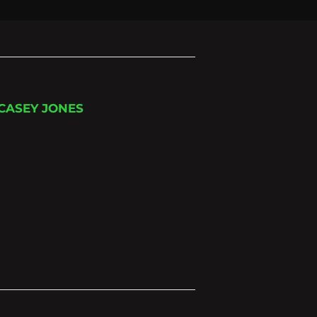
 CASEY JONES