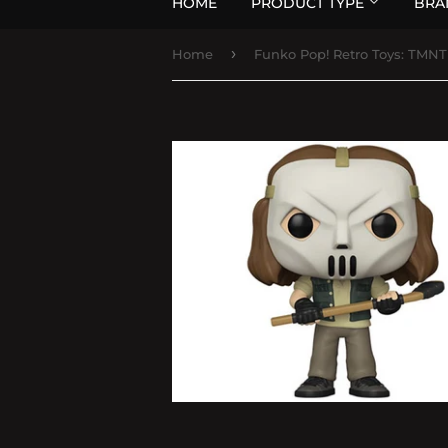
HOME
PRODUCT TYPE
BRA
›
Home