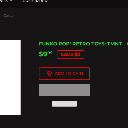
NDS
PRE-ORDER
Funko Pop! Retro Toys: TMNT - Casey Jones
FUNKO POP! RETRO TOYS: TMNT -
$9
$9.99
99
SAVE $2
ADD TO CART