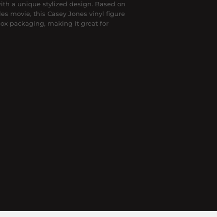
 with a unique stylized design. Based on
es movie, this Casey Jones vinyl figure
ox packaging, making it great for