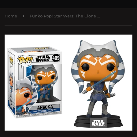
›
Home
Funko Pop! Star Wars: The Clone Wars - Ahsoka