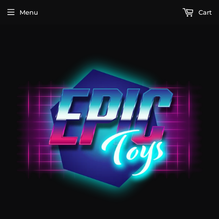
Menu
Cart