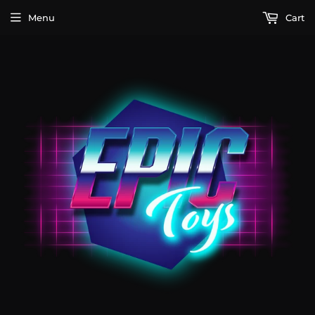
Menu
Cart