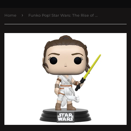
›
Home
Funko Pop! Star Wars: The Rise of Skywalker - Rey with Yellow Saber