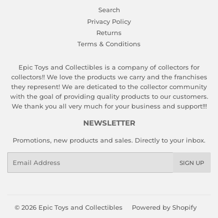
Search
Privacy Policy
Returns
Terms & Conditions
Epic Toys and Collectibles is a company of collectors for
collectors!! We love the products we carry and the franchises
they represent! We are deticated to the collector community
with the goal of providing quality products to our customers.
We thank you all very much for your business and support!!!
NEWSLETTER
Promotions, new products and sales. Directly to your inbox.
Email
SIGN UP
© 2026
Epic Toys and Collectibles
Powered by Shopify