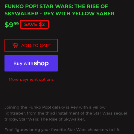
FUNKO POP! STAR WARS: THE RISE OF
SKYWALKER - REY WITH YELLOW SABER
$9
$9.99
99
SAVE $2
ADD TO CART
More payment options
Joining the Funko Pop! galaxy is Rey with a yellow
lightsaber, from the third installment of the Star Wars sequel
trilogy, Star Wars: The Rise of Skywalker.
Pop! figures bring your favorite Star Wars characters to life