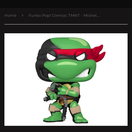
›
Home
Funko Pop! Comics: TMNT - Michelangelo PX Previews Exclusive