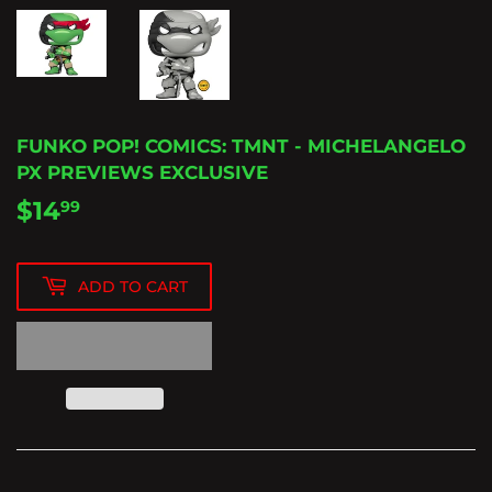
FUNKO POP! COMICS: TMNT - MICHELANGELO
PX PREVIEWS EXCLUSIVE
$14
$14.99
99
ADD TO CART