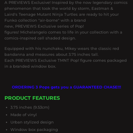
A PREVIEWS Exclusive! Inspired by the now legendary comics
phenomenon that took the world by storm, Eastman &
Laird's Teenage Mutant Ninja Turtles are ready to hit your
Funko collection "air-borne" with a brand
new, PREVIEWS Exclusive series of Pop!
figures! Michelangelo comes to life in your collection with a
comics-inspired cell shaded design.
Equipped with his nunchaku, Mikey wears the classic red
bandanna and measures about 3.75 inches tall.
Each PREVIEWS Exclusive TMNT Pop! figure comes packaged
in a branded window box.
ORDERING 3 Pops gets you a GUARANTEED CHASE!!!
PRODUCT FEATURES
3.75 inches (9.53cm)
Made of vinyl
Urban stylized design
Window box packaging