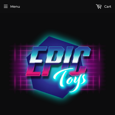
Menu
Cart