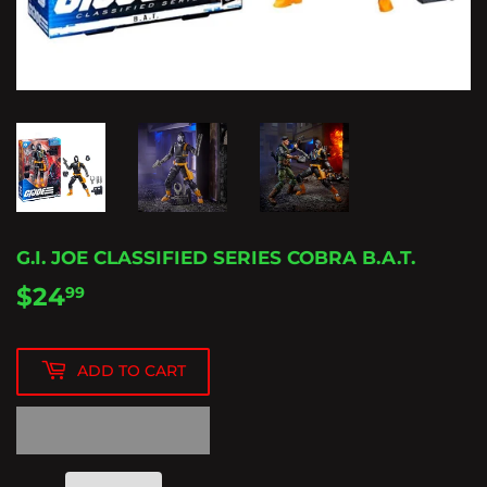
G.I. JOE CLASSIFIED SERIES COBRA B.A.T.
$24
$24.99
99
ADD TO CART