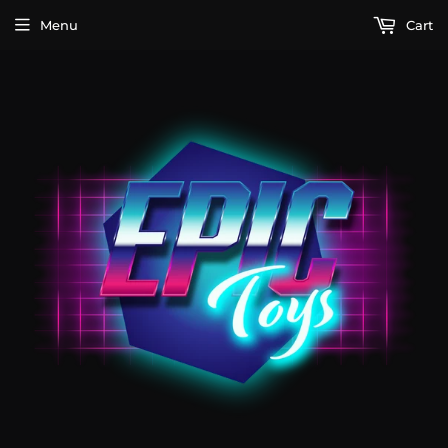
Menu
Cart