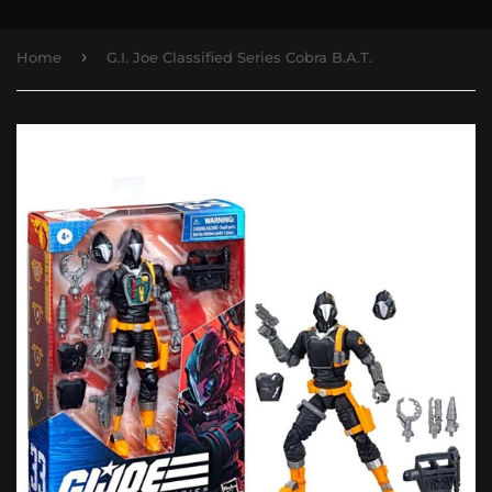
›
Home
G.I. Joe Classified Series Cobra B.A.T.