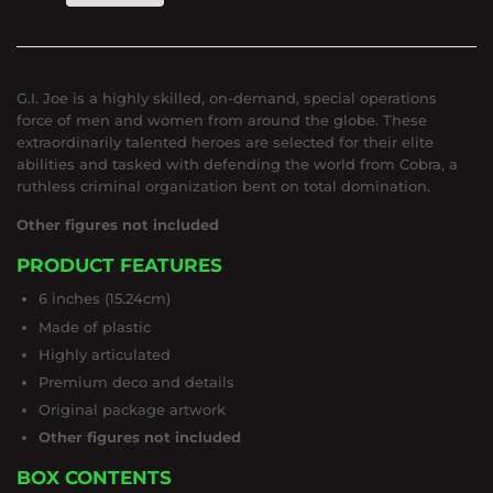
G.I. Joe is a highly skilled, on-demand, special operations
force of men and women from around the globe. These
extraordinarily talented heroes are selected for their elite
abilities and tasked with defending the world from Cobra, a
ruthless criminal organization bent on total domination.
Other figures not included
PRODUCT FEATURES
6 inches (15.24cm)
Made of plastic
Highly articulated
Premium deco and details
Original package artwork
Other figures not included
BOX CONTENTS