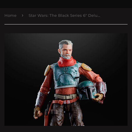
›
Home
Star Wars: The Black Series 6" Deluxe Cobb Vanth (The Mandalorian)