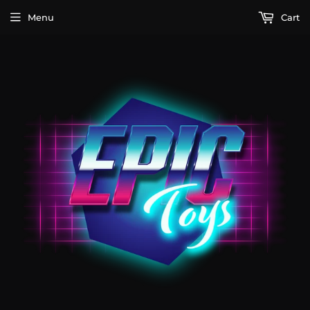
Menu
Cart