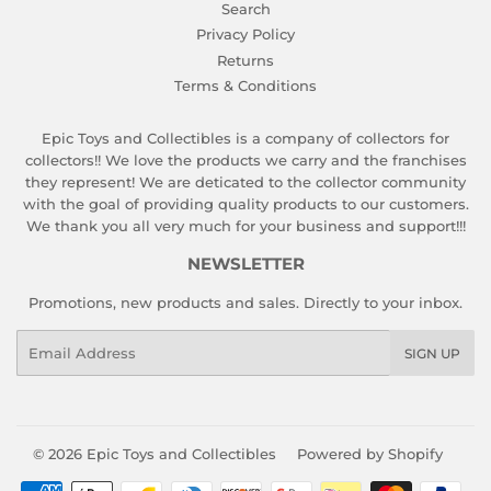
Search
Privacy Policy
Returns
Terms & Conditions
Epic Toys and Collectibles is a company of collectors for
collectors!! We love the products we carry and the franchises
they represent! We are deticated to the collector community
with the goal of providing quality products to our customers.
We thank you all very much for your business and support!!!
NEWSLETTER
Promotions, new products and sales. Directly to your inbox.
Email
SIGN UP
© 2026
Epic Toys and Collectibles
Powered by Shopify