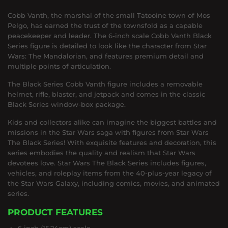
Cobb Vanth, the marshal of the small Tatooine town of Mos
Pelgo, has earned the trust of the townsfold as a capable
peacekeeper and leader. The 6-inch scale Cobb Vanth Black
Series figure is detailed to look like the character from Star
Wars: The Mandalorian, and features premium detail and
multiple points of articulation.
The Black Series Cobb Vanth figure includes a removable
helmet, rifle, blaster, and jetpack and comes in the classic
Black Series window-box package.
Kids and collectors alike can imagine the biggest battles and
missions in the Star Wars saga with figures from Star Wars
The Black Series! With exquisite features and decoration, this
series embodies the quality and realism that Star Wars
devotees love. Star Wars The Black Series includes figures,
vehicles, and roleplay items from the 40-plus-year legacy of
the Star Wars Galaxy, including comics, movies, and animated
series.
PRODUCT FEATURES
6 inch (15.24cm) scale