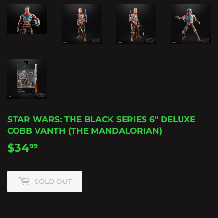
STAR WARS: THE BLACK SERIES 6" DELUXE
COBB VANTH (THE MANDALORIAN)
$34
$34.99
99
SOLD OUT