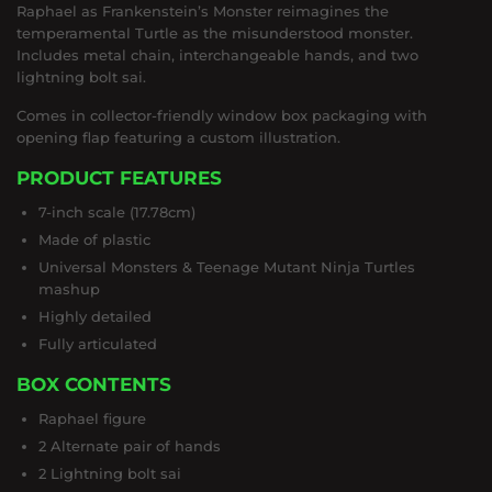
Raphael as Frankenstein’s Monster reimagines the
temperamental Turtle as the misunderstood monster.
Includes metal chain, interchangeable hands, and two
lightning bolt sai.
Comes in collector-friendly window box packaging with
opening flap featuring a custom illustration.
PRODUCT FEATURES
7-inch scale (17.78cm)
Made of plastic
Universal Monsters & Teenage Mutant Ninja Turtles
mashup
Highly detailed
Fully articulated
BOX CONTENTS
Raphael figure
2 Alternate pair of hands
2 Lightning bolt sai