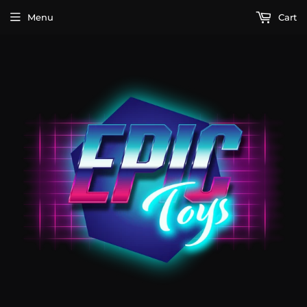
Menu
Cart