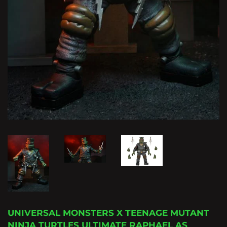
UNIVERSAL MONSTERS X TEENAGE MUTANT
NINJA TURTLES ULTIMATE RAPHAEL AS