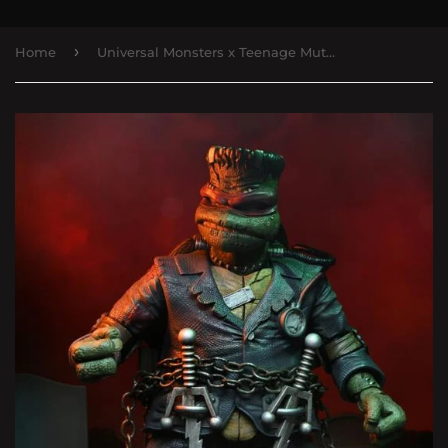
›
Home
Universal Monsters x Teenage Mutant Ninja Turtles Ultimate Raphael as Frankenstein's Monster Action Figure