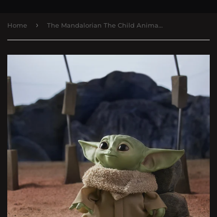
›
Home
The Mandalorian The Child Animatronic Edition