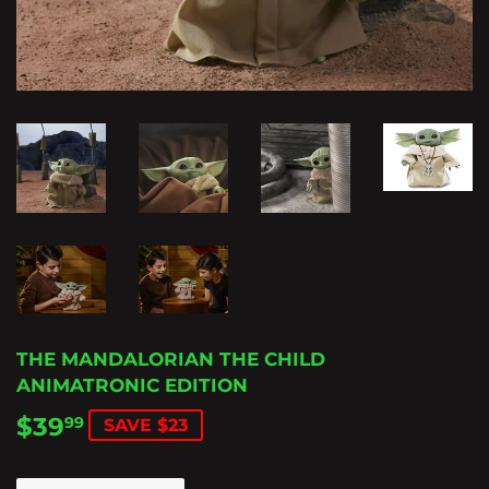
THE MANDALORIAN THE CHILD
ANIMATRONIC EDITION
$39
$39.99
99
SAVE $23