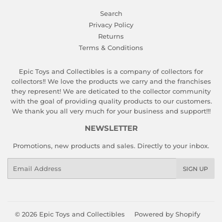
Search
Privacy Policy
Returns
Terms & Conditions
Epic Toys and Collectibles is a company of collectors for
collectors!! We love the products we carry and the franchises
they represent! We are deticated to the collector community
with the goal of providing quality products to our customers.
We thank you all very much for your business and support!!!
NEWSLETTER
Promotions, new products and sales. Directly to your inbox.
Email
SIGN UP
© 2026
Epic Toys and Collectibles
Powered by Shopify