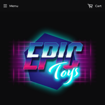
Menu
Cart