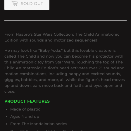
SOLD OUT
From Hasbro’s Star Wars Collection: The Child Animatronic
Edition with sounds and motorized sequences!
He may look like “Baby Yoda,” but this lovable creature is
called The Child and now you can become his protector with
this animatronic toy from Star Wars. Touching the top of The
Child Animatronic Edition’s head activates over 25 sound and
motion combinations, including happy and excited sounds,
giggles, babbles, and more, all while the figure’s head moves
up and down, ears move back and forth, and eyes open and
close.
PRODUCT FEATURES
Made of plastic
Ages 4 and up
From The Mandalorian series