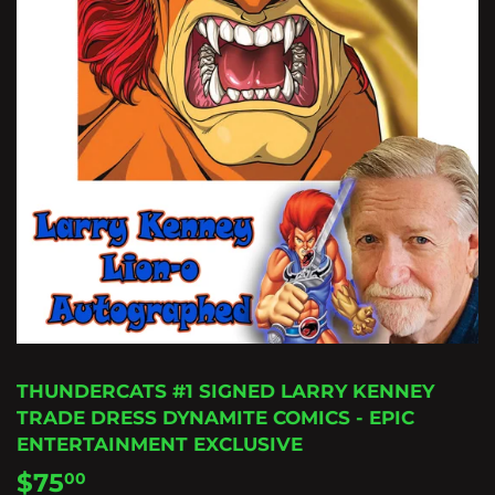
THUNDERCATS #1 SIGNED LARRY KENNEY
TRADE DRESS DYNAMITE COMICS - EPIC
ENTERTAINMENT EXCLUSIVE
$75
$75.00
00