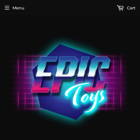
Menu
Cart