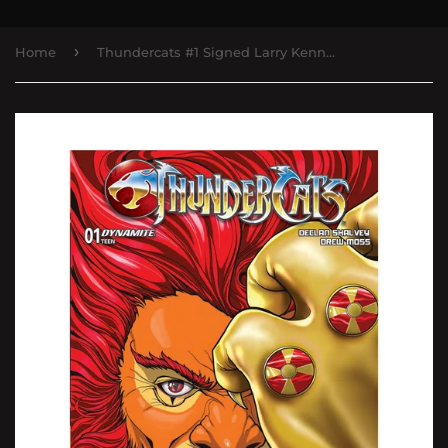
›
Home
Thundercats #1 Signed Larry Kenney Trade Dress Dynamite Comics - Epic Entertainment Exclusive