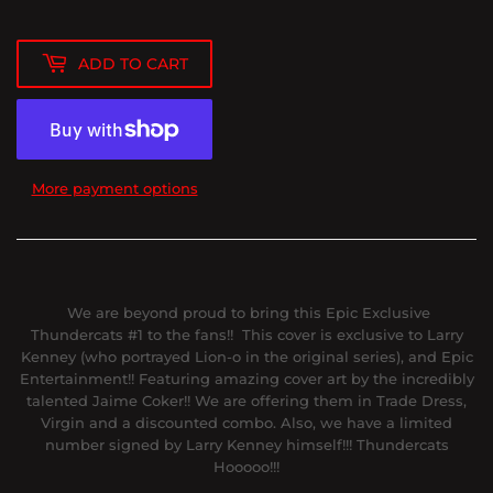
ADD TO CART
More payment options
We are beyond proud to bring this Epic Exclusive
Thundercats #1 to the fans!! This cover is exclusive to Larry
Kenney (who portrayed Lion-o in the original series), and Epic
Entertainment!! Featuring amazing cover art by the incredibly
talented Jaime Coker!! We are offering them in Trade Dress,
Virgin and a discounted combo. Also, we have a limited
number signed by Larry Kenney himself!!! Thundercats
Hooooo!!!