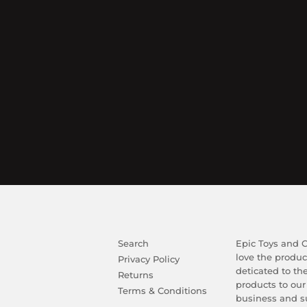
Search
Epic Toys and Co
love the produc
Privacy Policy
deticated to th
Returns
products to our
Terms & Conditions
business and su