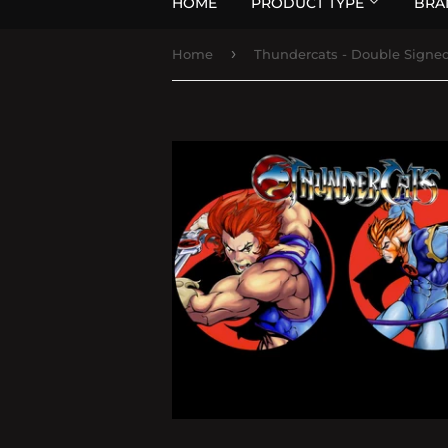
HOME
PRODUCT TYPE
BRA
›
Home