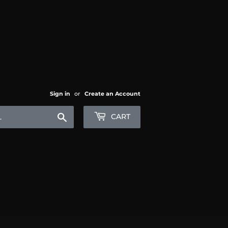
Sign in
or
Create an Account
Search
CART