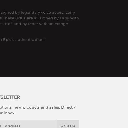
igned by legendary voice actors, Larry
!
These 8x10s are all signed by Larry with
ts Ho!" and by Peter with an orange
 Epic's authentication!!
SLETTER
tions, new products and sales. Directly
ur inbox.
l
SIGN UP