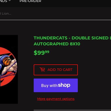
NDS
PRE-ORDER
Thundercats - Double Signed Lion-o and Tygra Autographed 8x10
THUNDERCATS - DOUBLE SIGNED 
AUTOGRAPHED 8X10
$99
$99.99
99
ADD TO CART
More payment options