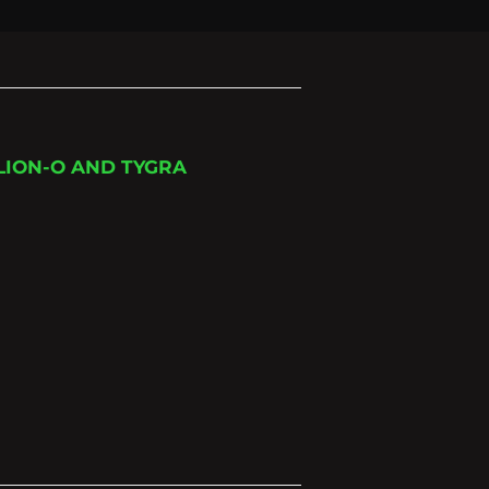
LION-O AND TYGRA