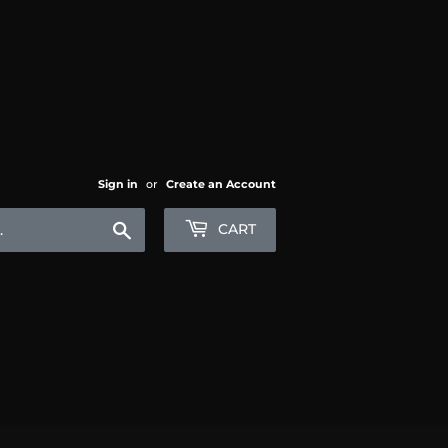
Sign in
or
Create an Account
Search
CART