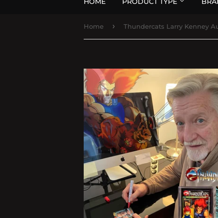
HOME
PRODUCT TYPE
BRA
›
Home