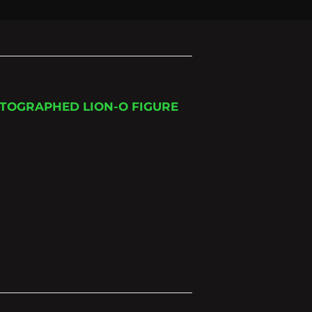
TOGRAPHED LION-O FIGURE