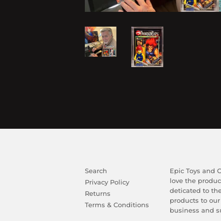
Search
Epic Toys and Co
love the produc
Privacy Policy
deticated to th
Returns
products to our
Terms & Conditions
business and su