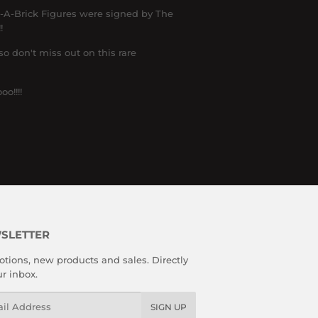
d-A-Brick Figures were signed by The
!
o don't miss out on this rare
o!!!!
SLETTER
tions, new products and sales. Directly
ur inbox.
l
SIGN UP