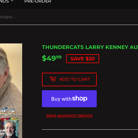
NDS
PRE-ORDER
Thundercats Larry Kenney Autographed Lion-o Figure
THUNDERCATS LARRY KENNEY AU
$49
$49.99
99
SAVE $20
ADD TO CART
More payment options