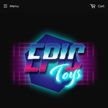
Menu
Cart