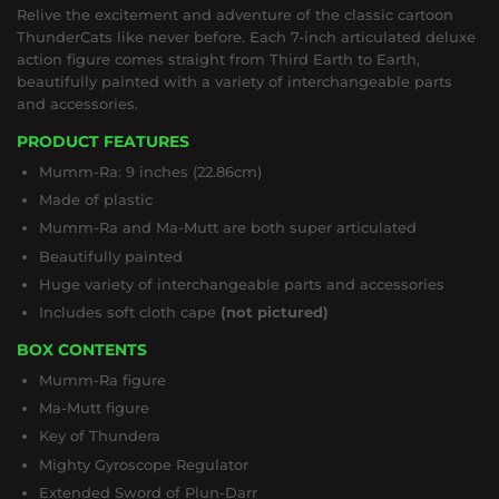
Relive the excitement and adventure of the classic cartoon
ThunderCats like never before. Each 7-inch articulated deluxe
action figure comes straight from Third Earth to Earth,
beautifully painted with a variety of interchangeable parts
and accessories.
PRODUCT FEATURES
Mumm-Ra: 9 inches (22.86cm)
Made of plastic
Mumm-Ra and Ma-Mutt are both super articulated
Beautifully painted
Huge variety of interchangeable parts and accessories
Includes soft cloth cape
(not pictured)
BOX CONTENTS
Mumm-Ra figure
Ma-Mutt figure
Key of Thundera
Mighty Gyroscope Regulator
Extended Sword of Plun-Darr