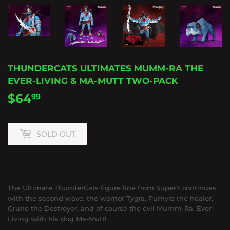
THUNDERCATS ULTIMATES MUMM-RA THE
EVER-LIVING & MA-MUTT TWO-PACK
$64
$64.99
99
SOLD OUT
The Ultimate ThunderCats figure line from Super7 continues
with the second wave: the warrior Tygra, Pumyra the healer,
Grune the Destroyer, and of course the evil Mumm-Ra, Ever-
Living with his dog Ma-Mutt!