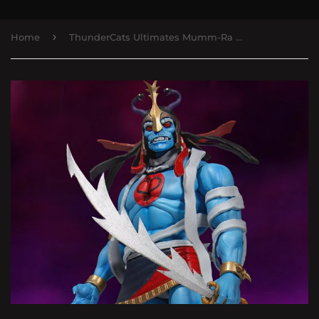
›
Home
ThunderCats Ultimates Mumm-Ra the Ever-Living & Ma-Mutt Two-Pack