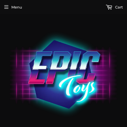
Menu
Cart