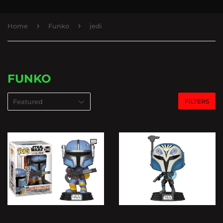
›
›
Home
Funko
jedi
FUNKO
FILTERS