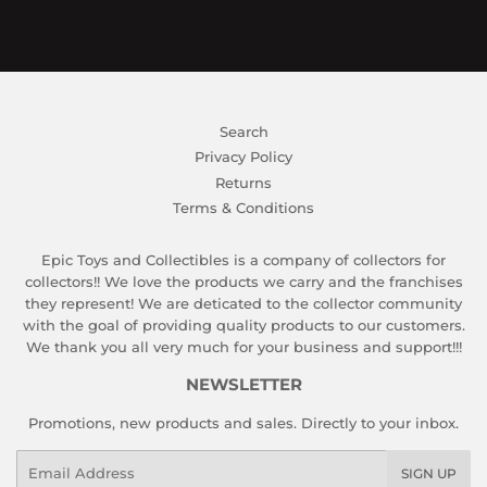
Search
Privacy Policy
Returns
Terms & Conditions
Epic Toys and Collectibles is a company of collectors for
collectors!! We love the products we carry and the franchises
they represent! We are deticated to the collector community
with the goal of providing quality products to our customers.
We thank you all very much for your business and support!!!
NEWSLETTER
Promotions, new products and sales. Directly to your inbox.
Email
SIGN UP