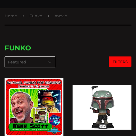
›
›
Home
Funko
movie
FUNKO
FILTERS