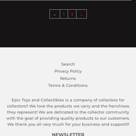
←
1
2
→
Search
Privacy Policy
Returns
Terms & Conditions
Epic Toys and Collectibles is a company of collectors for
collectors!! We love the products we carry and the franchises
they represent! We are deticated to the collector community
with the goal of providing quality products to our customers.
We thank you all very much for your business and support!!!
NEWSLETTER