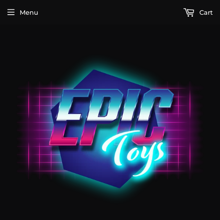
Menu
Cart