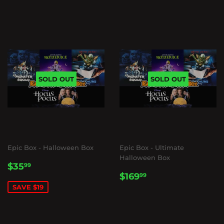
SOLD OUT
SOLD OUT
Epic Box - Halloween Box
Epic Box - Ultimate
Halloween Box
SALE
$35.99
$35
99
REGULAR
$169.99
PRICE
$169
99
PRICE
SAVE $19